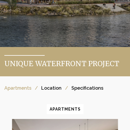
UNIQUE WATERFRONT PROJECT
Apartments
Location
Specifications
APARTMENTS
APARTMENTS
APARTMENTS