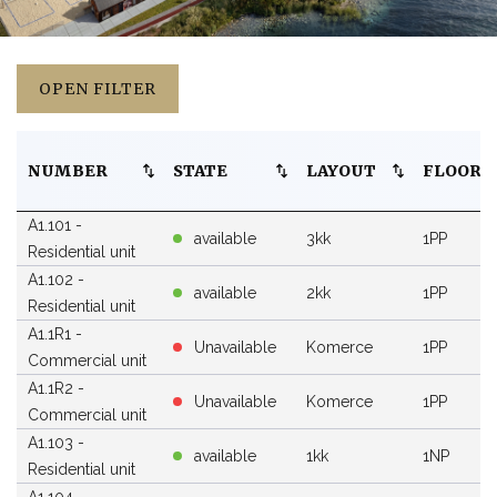
OPEN FILTER
NUMBER
STATE
LAYOUT
FLOOR
A1.101 -
available
3kk
1PP
Residential unit
A1.102 -
available
2kk
1PP
Residential unit
A1.1R1 -
Unavailable
Komerce
1PP
Commercial unit
A1.1R2 -
Unavailable
Komerce
1PP
Commercial unit
A1.103 -
available
1kk
1NP
Residential unit
A1.104 -