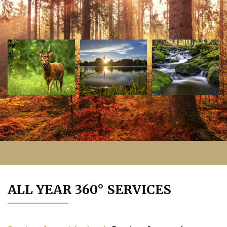
ALL YEAR 360° SERVICES