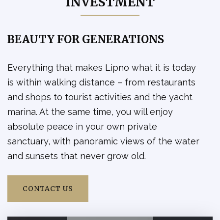
INVESTMENT
reserved
1kk
Podkroví
Residential unit
A2.426 -
available
3kk
Podkroví
Residential unit
BEAUTY FOR GENERATIONS
A2.427 -
available
3kk
Podkroví
Residential unit
Everything that makes Lipno what it is today
A2.428 -
available
2kk
Podkroví
is within walking distance – from restaurants
Residential unit
and shops to tourist activities and the yacht
A3.101 -
available
3kk
1PP
Residential unit
marina. At the same time, you will enjoy
A3.102 -
absolute peace in your own private
available
1kk
1NP
Residential unit
sanctuary, with panoramic views of the water
A3.103 -
available
2kk
1NP
and sunsets that never grow old.
Residential unit
A3.104 -
available
2kk
1NP
Residential unit
CONTACT US
A3.105 -
available
2kk
1NP
Residential unit
A3.106 -