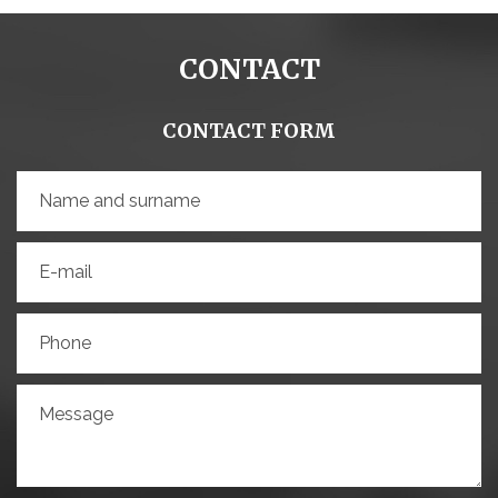
CONTACT
CONTACT FORM
Name and surname
E-mail
Phone
Message