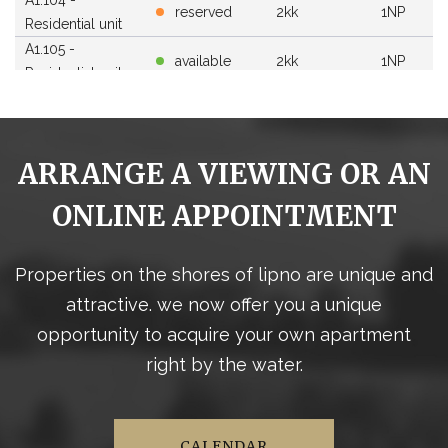
reserved
2kk
1NP
Residential unit
A1.105 -
available
2kk
1NP
Residential unit
A1.106 -
available
3kk
1NP
Residential unit
A1.107 -
reserved
1kk
1NP
ARRANGE A VIEWING OR AN
Residential unit
A1.108 -
ONLINE APPOINTMENT
available
2kk
1NP
Residential unit
A1.109 -
available
4kk
1NP
Residential unit
Properties on the shores of lipno are unique and
A1.110 -
attractive. we now offer you a unique
available
3kk
1NP
Residential unit
opportunity to acquire your own apartment
A1.111 -
available
3kk
1NP
right by the water.
Residential unit
A1.112 -
available
3kk
1NP
Residential unit
A1.113 -
CALENDAR