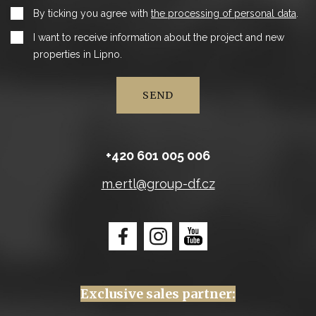
By ticking you agree with
the processing of personal data
.
I want to receive information about the project and new
properties in Lipno.
SEND
+420 601 005 006
m.ertl@group-df.cz
Exclusive sales partner: