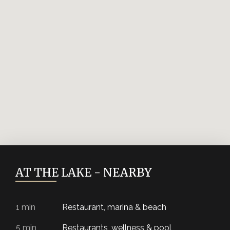
Residential unit
A3.425 -
available
2kk
Podkroví
Residential unit
A3.426 -
available
2kk
Podkroví
Residential unit
A3.427 -
available
2kk
Podkroví
Residential unit
A3.428 -
available
1kk
Podkroví
Residential unit
AT THE LAKE - NEARBY
1 min
Restaurant, marina & beach
5 min
Restaurants, wellness & pool