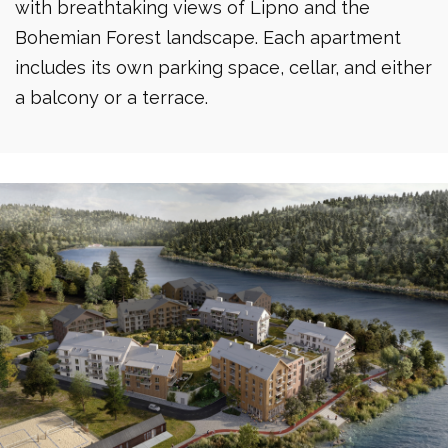
with breathtaking views of Lipno and the
Bohemian Forest landscape. Each apartment
includes its own parking space, cellar, and either
a balcony or a terrace.