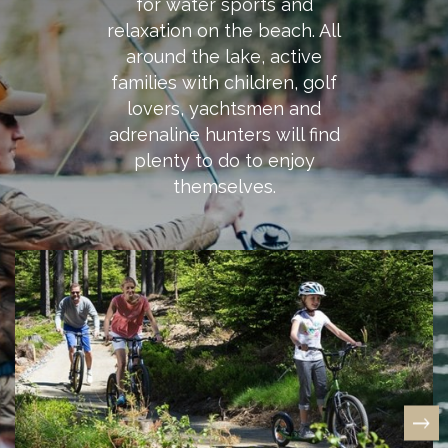
for water sports and
relaxation on the beach. All
around the lake, active
families with children, golf
lovers, yachtsmen and
adrenaline hunters will find
plenty to do to enjoy
themselves.