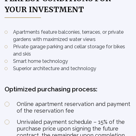
A1.441 -
YOUR INVESTMENT
available
4kk
Podkroví
Residential unit
A1.442 -
available
4kk
Podkroví
Residential unit
Apartments feature balconies, terraces, or private
A1.443 -
gardens with maximized water views
available
3kk
Podkroví
Residential unit
Private garage parking and cellar storage for bikes
A2.101 -
and skis
available
1kk
1NP
Residential unit
Smart home technology
A2.102 -
Superior architecture and technology
available
3kk
1NP
Residential unit
A2.103 -
available
3kk
1NP
Optimized purchasing process:
Residential unit
A2.104 -
available
3kk
1NP
Residential unit
Online apartment reservation and payment
of the reservation fee
A2.105 -
available
1kk
1NP
Residential unit
Unrivaled payment schedule – 15% of the
A2.106 -
purchase price upon signing the future
available
2kk
1NP
Residential unit
contract, the remainder upon completion