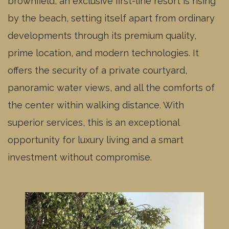
brownfield, an exclusive first-line resort is rising
Residential unit
by the beach, setting itself apart from ordinary
A1.223 -
available
3kk
2NP
Residential unit
developments through its premium quality,
A1.224 -
reserved
3kk
2NP
prime location, and modern technologies. It
Residential unit
A1.225 -
offers the security of a private courtyard,
reserved
3kk
2NP
Residential unit
panoramic water views, and all the comforts of
A1.226 -
available
4kk
2NP
the center within walking distance. With
Residential unit
A1.227 -
superior services, this is an exceptional
available
2kk
2NP
Residential unit
opportunity for luxury living and a smart
A1.228 -
available
2kk
2NP
Residential unit
investment without compromise.
A1.329 -
available
2kk
3NP
Residential unit
A1.330 -
reserved
4kk
3NP
Residential unit
A1.331 -
reserved
2kk
3NP