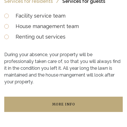
Services for residents
Services for guests
Facility service team
House management team
Renting out services
During your absence, your property will be
professionally taken care of, so that you will always find
it in the condition you left it. All year long the lawn is
maintained and the house mangement will look after
your property.
MORE INFO