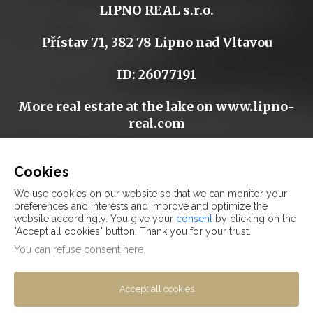
LIPNO REAL s.r.o.
Přístav 71, 382 78 Lipno nad Vltavou
ID: 26077191
More real estate at the lake on
www.lipno-
real.com
Cookies
We use cookies on our website so that we can monitor your
-
preferences and interests and improve and optimize the
website accordingly. You give your
consent
by clicking on the
"Accept all cookies" button. Thank you for your trust.
FAQ
You can refuse
consent here
.
DISCLAIMER
COOKIES
Accept all cookies