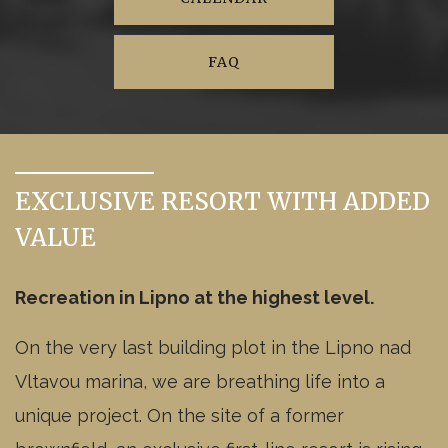
available
4kk
1NP
Residential unit
A1.114 -
available
2kk
1NP
FAQ
Residential unit
A1.115 -
available
2kk
1NP
Residential unit
A1.216 -
available
2kk
2NP
Residential unit
A1.217 -
EXCLUSIVE RESORT WITH ADDED
available
2kk
2NP
Residential unit
VALUE
A1.218 -
available
2kk
2NP
Residential unit
A1.219 -
Recreation in Lipno at the highest level.
available
3kk
2NP
Residential unit
A1.220 -
On the very last building plot in the Lipno nad
reserved
3kk
2NP
Residential unit
Vltavou marina, we are breathing life into a
A1.221 -
available
2kk
2NP
Residential unit
unique project. On the site of a former
A1.222 -
reserved
4kk
2NP