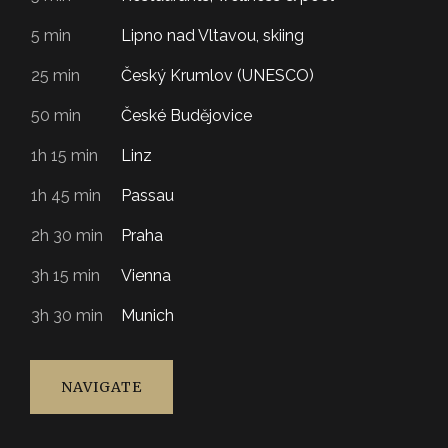
5 min
Lipno nad Vltavou, skiing
25 min
Český Krumlov (UNESCO)
50 min
České Budějovice
1h 15 min
Linz
1h 45 min
Passau
2h 30 min
Praha
3h 15 min
Vienna
3h 30 min
Munich
NAVIGATE