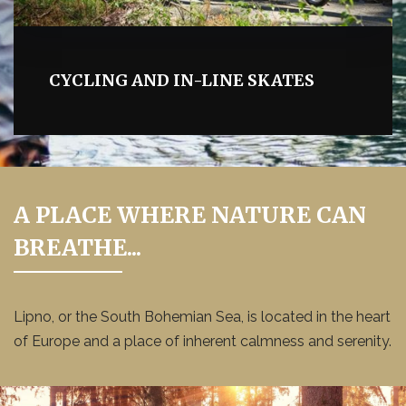
CYCLING AND IN-LINE SKATES
A PLACE WHERE NATURE CAN
BREATHE...
Lipno, or the South Bohemian Sea, is located in the heart
of Europe and a place of inherent calmness and serenity.