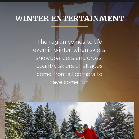
WINTER ENTERTAINMENT
The region comes to life
even in winter, when skiers,
snowboarders and cross-
country skiers of all ages
come from all corners to
have some fun.