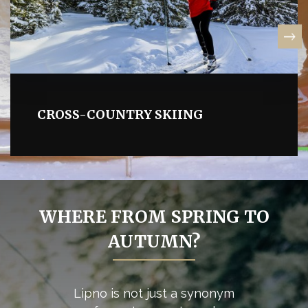
CROSS-COUNTRY SKIING
WHERE FROM SPRING TO
AUTUMN?
Lipno is not just a synonym