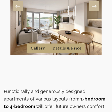
Gallery
Gallery
Gallery
Details & Price
Details & Price
Details & Price
Functionally and generously designed
apartments of various layouts from
1-bedroom
to 4-bedroom
will offer future owners comfort